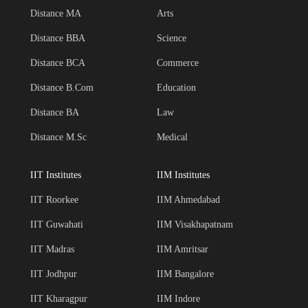
Distance MA
Arts
Distance BBA
Science
Distance BCA
Commerce
Distance B.Com
Education
Distance BA
Law
Distance M.Sc
Medical
IIT Institutes
IIM Institutes
IIT Roorkee
IIM Ahmedabad
IIT Guwahati
IIM Visakhapatnam
IIT Madras
IIM Amritsar
IIT Jodhpur
IIM Bangalore
IIT Kharagpur
IIM Indore