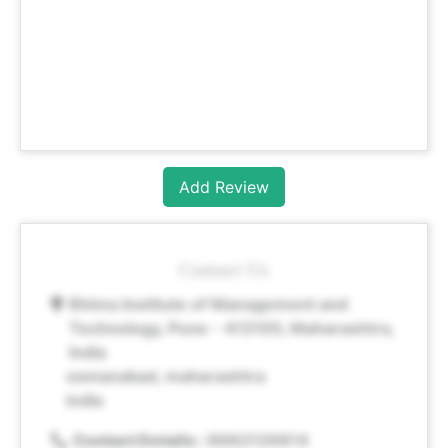
Add Review
Contact Us
Bhima Institute of Management and
Technology, Pune - 412105, Maharashtra,
India
osmanabad, maharashtra
india
Contact Details :
8882129814