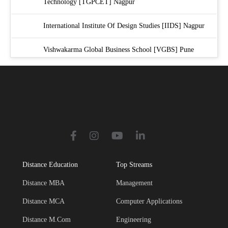
Technology [TGPCET] Nagpur
International Institute Of Design Studies [IIDS] Nagpur
Vishwakarma Global Business School [VGBS] Pune
Symbiosis International University [SIU] Pune
Distance Education
Top Streams
Distance MBA
Management
Distance MCA
Computer Applications
Distance M.Com
Engineering