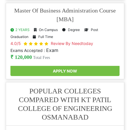
Master Of Business Administration Course
[MBA]
2 YEARS
On Campus
Degree
Post
Graduation
Full Time
4.0/5
Review By Needtoday
Exam
Exams Accepted :
₹ 120,000
Total Fees
APPLY NOW
POPULAR COLLEGES
COMPARED WITH KT PATIL
COLLEGE OF ENGINEERING
OSMANABAD