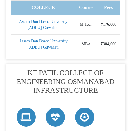
COLLEGE
Course
Fees
Assam Don Bosco University
M.Tech
₹176,000
[ADBU] Guwahati
Assam Don Bosco University
MBA
₹384,000
[ADBU] Guwahati
KT PATIL COLLEGE OF
ENGINEERING OSMANABAD
INFRASTRUCTURE