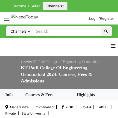
Become a Seller
Channels
Login
/
Register
Channels
Home
KT Patil College of Engineering Osmanabad
KT Patil College Of Engineering
Osmanabad 2024: Courses, Fees &
Admissions
Courses & Fees
Highlights
Info
Maharashtra , Osmanabad
2010
Co-Ed
AICTE
Private
State University