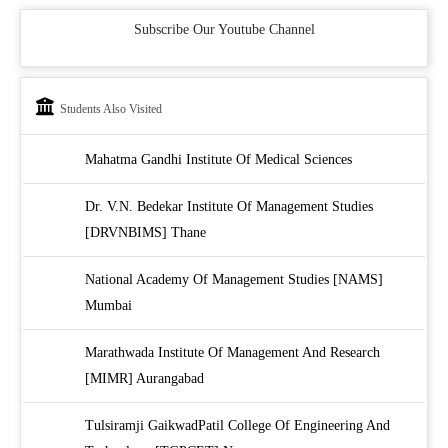
Subscribe Our Youtube Channel
Students Also Visited
Mahatma Gandhi Institute Of Medical Sciences
Dr. V.N. Bedekar Institute Of Management Studies
[DRVNBIMS] Thane
National Academy Of Management Studies [NAMS]
Mumbai
Marathwada Institute Of Management And Research
[MIMR] Aurangabad
Tulsiramji GaikwadPatil College Of Engineering And