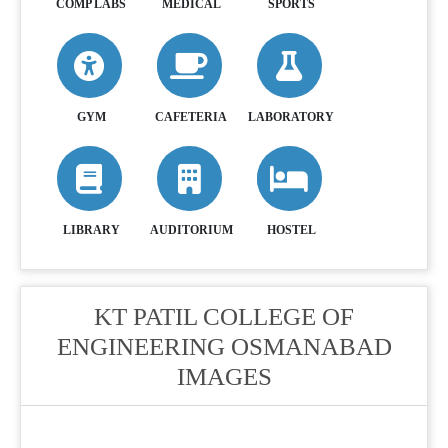
COMP LABS
MEDICAL
SPORTS
GYM
CAFETERIA
LABORATORY
LIBRARY
AUDITORIUM
HOSTEL
KT PATIL COLLEGE OF
ENGINEERING OSMANABAD
IMAGES