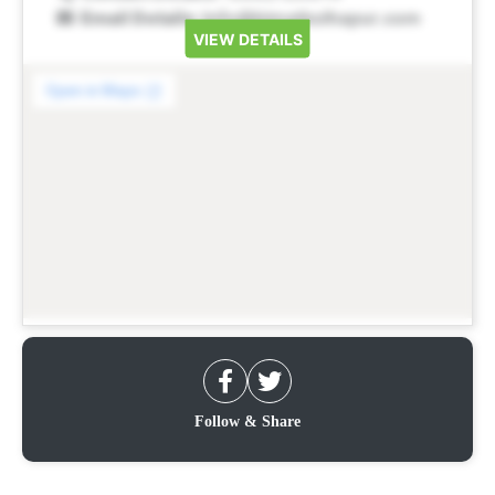
Email Details :
info@bimatkolhapur.com
VIEW DETAILS
Follow & Share