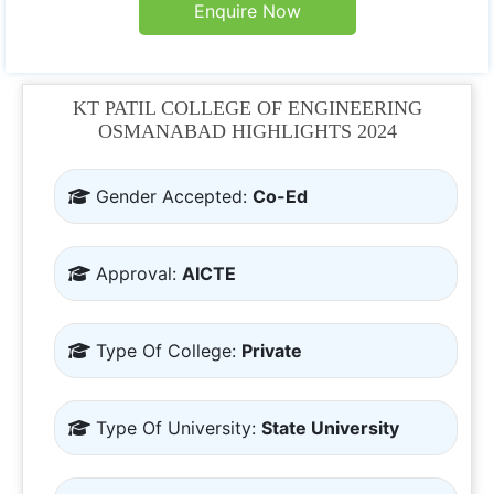
Enquire Now
KT PATIL COLLEGE OF ENGINEERING
OSMANABAD HIGHLIGHTS 2024
Gender Accepted:
Co-Ed
Approval:
AICTE
Type Of College:
Private
Type Of University:
State University