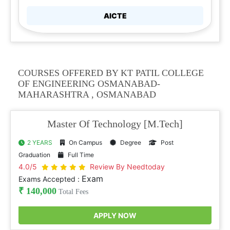
AICTE
COURSES OFFERED BY KT PATIL COLLEGE
OF ENGINEERING OSMANABAD-
MAHARASHTRA , OSMANABAD
Master Of Technology [M.Tech]
2 YEARS
On Campus
Degree
Post
Graduation
Full Time
4.0/5
Review By Needtoday
Exam
Exams Accepted :
₹ 140,000
Total Fees
APPLY NOW