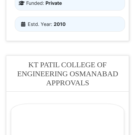
Funded:
Private
Estd. Year:
2010
KT PATIL COLLEGE OF
ENGINEERING OSMANABAD
APPROVALS