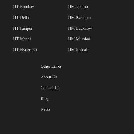
IIT Bombay
IIM Jammu
IIT Delhi
IIM Kashipur
IIT Kanpur
IIM Lucknow
IIT Mandi
IIM Mumbai
IIT Hyderabad
IIM Rohtak
Other Links
About Us
Contact Us
Blog
News