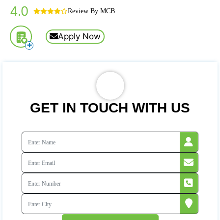
4.0
Review By MCB
Apply Now
+
GET IN TOUCH WITH US